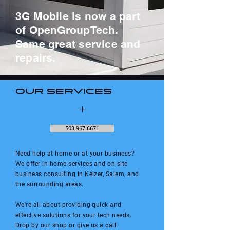
3G Mobile is now a part
of OpenGroupTech.
Same great service and
repairs.
Our Services
+
503 967 6671
Need help at home or at your business?
We offer in-home services and on-site
business consulting in Keizer, Salem, and
the surrounding areas.
We're all about providing quick and
effective solutions for your tech needs.
Drop by our shop or give us a call.