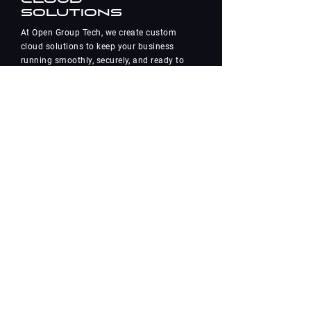
Solutions
At Open Group Tech, we create custom
cloud solutions to keep your business
running smoothly, securely, and ready to
grow. With our experience in
Azure, Google, AWS, and private cloud
setups, we’ll help you navigate the ins
and outs of cloud adoption
and stay ahead in the
fast-paced digital world.
Learn More
Contact Us