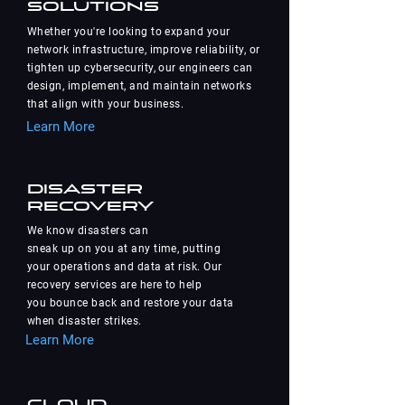
Solutions
Whether you're looking to expand your
network infrastructure, improve reliability, or
tighten up cybersecurity, our engineers can
design, implement, and maintain networks
that align with your business.
Learn More
Disaster
Recovery
We know disasters can
sneak up on you at any time, putting
your operations and data at risk. Our
recovery services are here to help
you bounce back and restore your data
when disaster strikes.
Learn More
Cloud