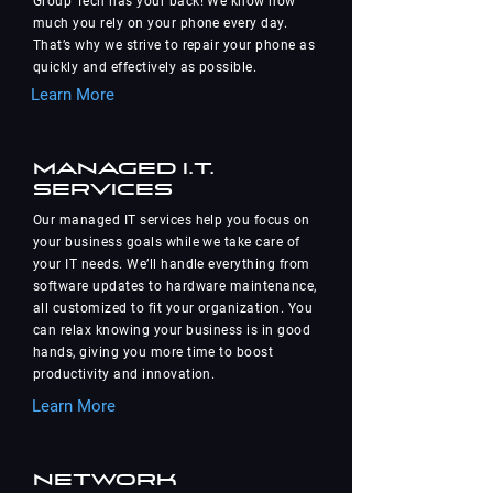
Group Tech has your back! We know how
much you rely on your phone every day.
That’s why we strive to repair your phone as
quickly and effectively as possible.
Learn More
Managed I.T.
Services
Our managed IT services help you focus on
your business goals while we take care of
your IT needs. We’ll handle everything from
software updates to hardware maintenance,
all customized to fit your organization. You
can relax knowing your business is in good
hands, giving you more time to boost
productivity and innovation.
Learn More
Network