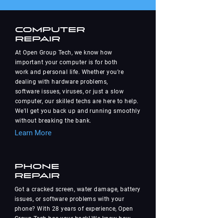
Computer
Repair
At Open Group Tech, we know how
important your computer is for both
work and personal life. Whether you’re
dealing with hardware problems,
software issues, viruses, or just a slow
computer, our skilled techs are here to help.
We'll get you back up and running smoothly
without breaking the bank.
Learn More
Phone
Repair
Got a cracked screen, water damage, battery
issues, or software problems with your
phone? With 28 years of experience, Open