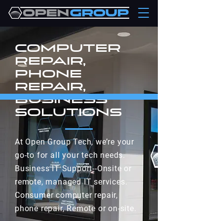
computer
repair,
phone
repair,
Business
SolutionS
At Open Group Tech, we’re your
go-to for all your tech needs.
Business IT Support--Onsite or
remote, managed IT services.
Consumer computer repair,
phone repair, Remote or on-site.