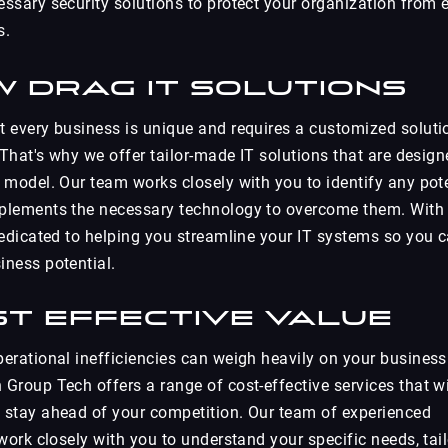
ssary security solutions to protect your organization from e
s.
w Drag IT Solutions
 every business is unique and requires a customized soluti
 That's why we offer tailor-made IT solutions that are design
 model. Our team works closely with you to identify any pot
plements the necessary technology to overcome them. With
dedicated to helping you streamline your IT systems so you 
ness potential.
st Effective Value
erational inefficiencies can weigh heavily on your business
Group Tech offers a range of cost-effective services that wi
 stay ahead of your competition. Our team of experienced
work closely with you to understand your specific needs, tail