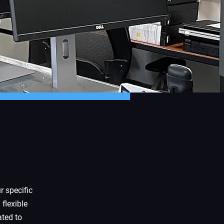
r specific
 flexible
ated to