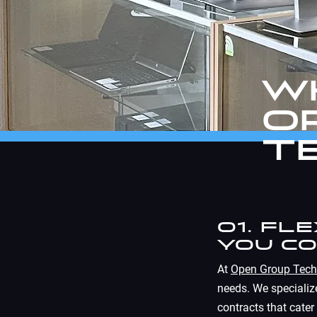
W
O
T
01. Fl
You C
At
Open Group Tech
needs. We specialize
contracts that cater