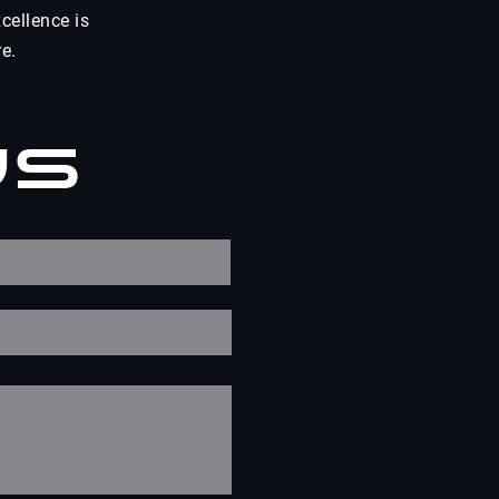
cellence is
e.
Us