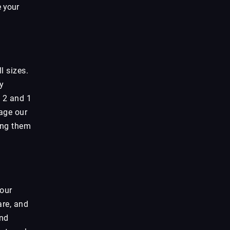
e your
l sizes.
y
l 2 and 1
rage our
wing them
your
are, and
and