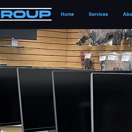
Home
Services
Abo