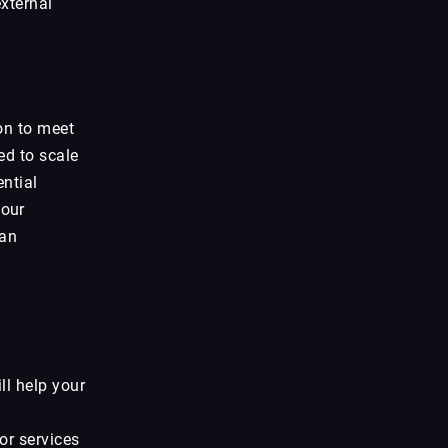
xternal
on to meet
ed to scale
ential
 our
can
ll help your
or services