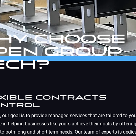
hy Choose
pen Group
ech?
exible Contracts
ontrol
, our goal is to provide managed services that are tailored to you
 in helping businesses like yours achieve their goals by offering
 to both long and short term needs. Our team of experts is dedic