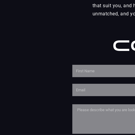
that suit you, and
unmatched, and you
C