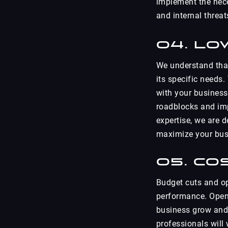
implement the nece
and internal threat
04. Lo
We understand that
its specific needs.
with your business
roadblocks and im
expertise, we are 
maximize your busi
05. Co
Budget cuts and op
performance. Open 
business grow and
professionals will 