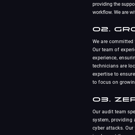
providing the suppo
workflow. We are wi
02. Gr
We are committed t
Our team of experi
experience, ensurin
technicians are lo
expertise to ensure
to focus on growin
03. Ze
Our audit team spec
system, providing 
cyber attacks. Our