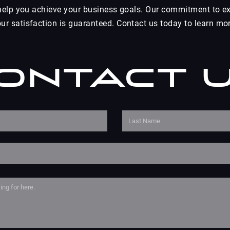
 help you achieve your business goals. Our commitment to ex
r satisfaction is guaranteed. Contact us today to learn mor
ontact 