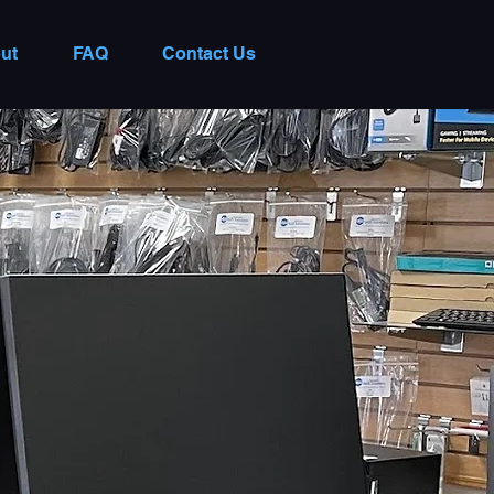
ut
FAQ
Contact Us