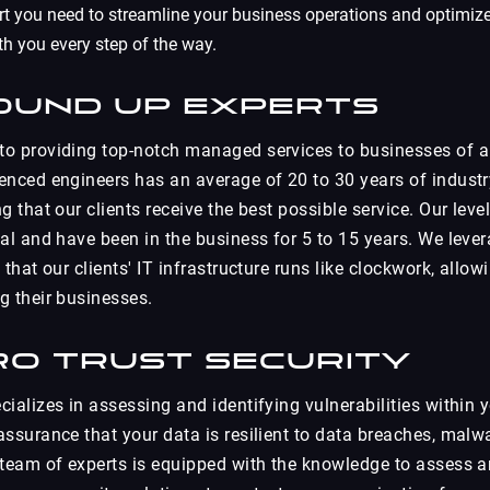
rt you need to streamline your business operations and optimiz
th you every step of the way.
ound Up Experts
o providing top-notch managed services to businesses of al
enced engineers has an average of 20 to 30 years of industr
g that our clients receive the best possible service. Our leve
cal and have been in the business for 5 to 15 years. We leve
 that our clients' IT infrastructure runs like clockwork, allo
g their businesses.
ro Trust Security
ializes in assessing and identifying vulnerabilities within 
assurance that your data is resilient to data breaches, malw
 team of experts is equipped with the knowledge to assess 